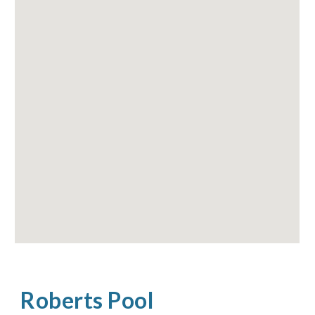
Roberts Pool