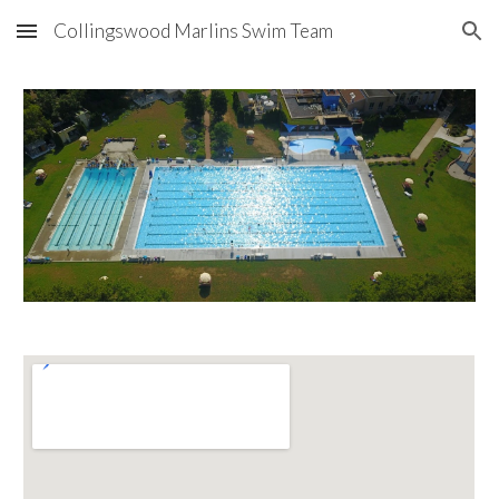
Collingswood Marlins Swim Team
Skip to main content
Skip to navigation