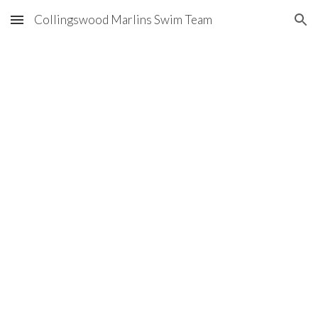
Collingswood Marlins Swim Team
Skip to main content
Skip to navigation